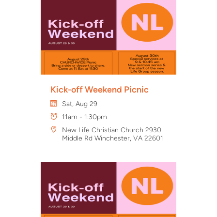
Kick-off Weekend Picnic
Sat, Aug 29
11am - 1:30pm
New Life Christian Church 2930
Middle Rd Winchester, VA 22601