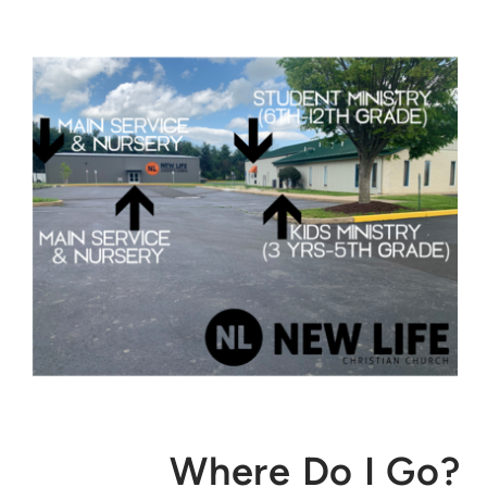
Where Do I Go?