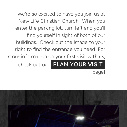
We're so excited to have you join us at
New Life Christian Church. When you
enter the parking lot, turn left and you'll
find yourself in sight of both of our
buildings. Check out the image to your
right to find the entrance you need! For
more information on your first visit with us,
PLAN YOUR VISIT
check out our
page!