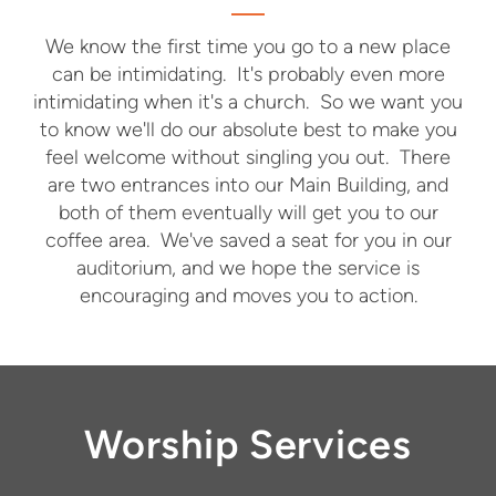
We know the first time you go to a new place
can be intimidating. It's probably even more
intimidating when it's a church. So we want you
to know we'll do our absolute best to make you
feel welcome without singling you out. There
are two entrances into our Main Building, and
both of them eventually will get you to our
coffee area. We've saved a seat for you in our
auditorium, and we hope the service is
encouraging and moves you to action.
Worship Services