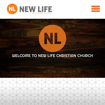
Skip to main content