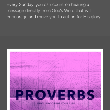
Every Sunday, you can count on hearing a
message directly from God's Word that will
encourage and move you to action for His glory.