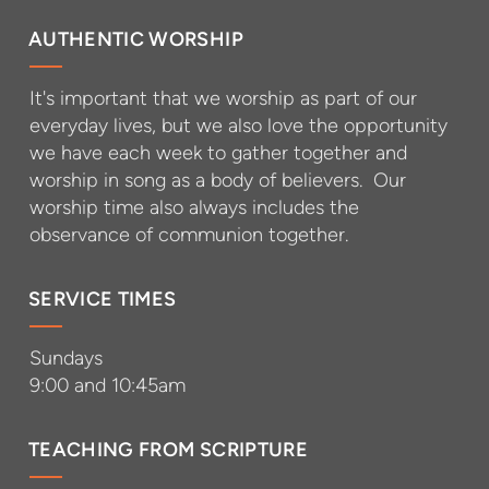
AUTHENTIC WORSHIP
It's important that we worship as part of our
everyday lives, but we also love the opportunity
we have each week to gather together and
worship in song as a body of believers. Our
worship time also always includes the
observance of communion together.
SERVICE TIMES
Sundays
9:00 and 10:45am
TEACHING FROM SCRIPTURE