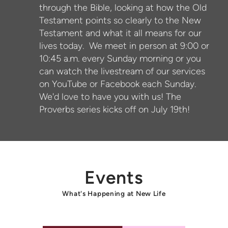
through the Bible, looking at how the Old
Testament points so clearly to the New
Testament and what it all means for our
lives today. We meet in person at 9:00 or
10:45 a.m. every Sunday morning or you
can watch the livestream of our services
on YouTube or Facebook each Sunday.
We'd love to have you with us! The
Proverbs series kicks off on July 19th!
Events
What's Happening at New Life