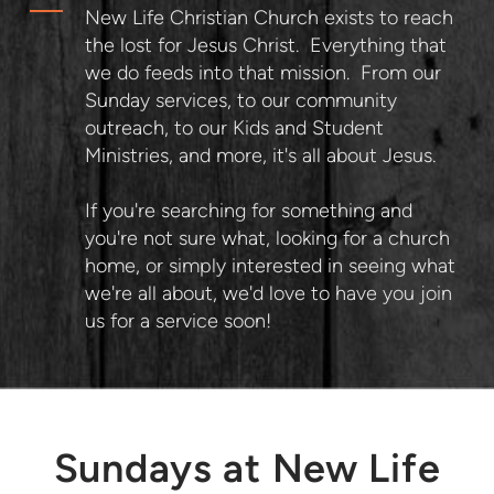
New Life Christian Church exists to reach
the lost for Jesus Christ. Everything that
we do feeds into that mission. From our
Sunday services, to our community
outreach, to our Kids and Student
Ministries, and more, it's all about Jesus.
If you're searching for something and
you're not sure what, looking for a church
home, or simply interested in seeing what
we're all about, we'd love to have you join
us for a service soon!
Sundays at New Life