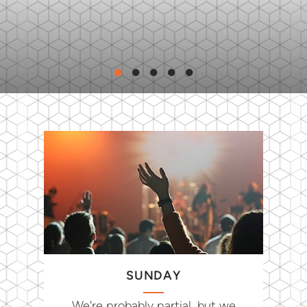
SUNDAY
We're probably partial, but we