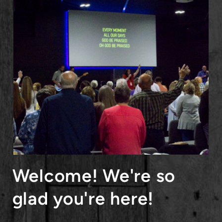
Welcome! We're so
glad you're here!