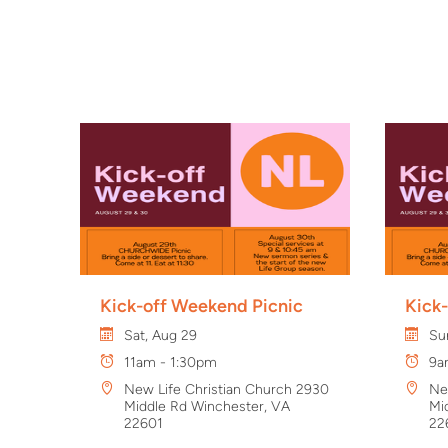
Kick-off Weekend Picnic
Kick
Sat, Aug 29
Su
11am - 1:30pm
9a
New Life Christian Church 2930
Ne
Middle Rd Winchester, VA
Mi
22601
22