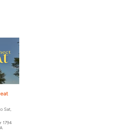
eat
o Sat,
r 1794
VA