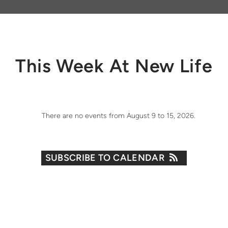
This Week At New Life
There are no events from August 9 to 15, 2026.
SUBSCRIBE TO CALENDAR