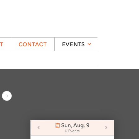
IT
CONTACT
EVENTS
Sun, Aug. 9
0 Events