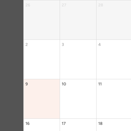
26
27
28
2
3
4
9
10
11
16
17
18