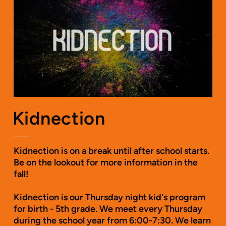
Kidnection
Kidnection is on a break until after school starts.
Be on the lookout for more information in the
fall!
Kidnection is our Thursday night kid's program
for birth - 5th grade. We meet every Thursday
during the school year from 6:00-7:30. We learn