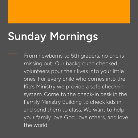
Sunday Mornings
From newborns to 5th graders, no one is
missing out! Our background checked
volunteers pour their lives into your little
ones. For every child who comes into the
Kid’s Ministry we provide a safe check-in
system. Come to the check-in desk in the
Family Ministry Building to check kids in
and send them to class. We want to help
your family love God, love others, and love
the world!