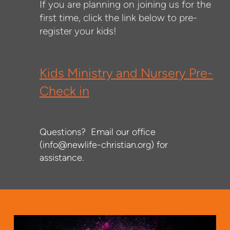
If you are planning on joining us for the
first time, click the link below to pre-
register your kids!
Kids Ministry and Nursery Pre-
Check in
Questions? Email our office
(info@newlife-christian.org) for
assistance.