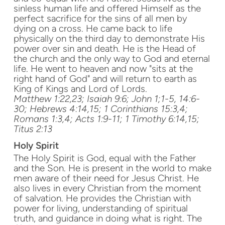
sinless human life and offered Himself as the
perfect sacrifice for the sins of all men by
dying on a cross. He came back to life
physically on the third day to demonstrate His
power over sin and death. He is the Head of
the church and the only way to God and eternal
life. He went to heaven and now "sits at the
right hand of God" and will return to earth as
King of Kings and Lord of Lords.
Matthew 1:22,23; Isaiah 9:6; John 1;1-5, 14:6-
30; Hebrews 4:14,15; 1 Corinthians 15:3,4;
Romans 1:3,4; Acts 1:9-11; 1 Timothy 6:14,15;
Titus 2:13
Holy Spirit
The Holy Spirit is God, equal with the Father
and the Son. He is present in the world to make
men aware of their need for Jesus Christ. He
also lives in every Christian from the moment
of salvation. He provides the Christian with
power for living, understanding of spiritual
truth, and guidance in doing what is right. The