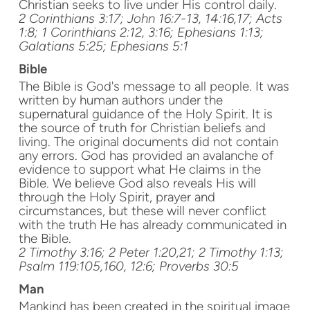
Christian seeks to live under His control daily.
2 Corinthians 3:17; John 16:7-13, 14:16,17; Acts
1:8; 1 Corinthians 2:12, 3:16; Ephesians 1:13;
Galatians 5:25; Ephesians 5:1
Bible
The Bible is God's message to all people. It was
written by human authors under the
supernatural guidance of the Holy Spirit. It is
the source of truth for Christian beliefs and
living. The original documents did not contain
any errors. God has provided an avalanche of
evidence to support what He claims in the
Bible. We believe God also reveals His will
through the Holy Spirit, prayer and
circumstances, but these will never conflict
with the truth He has already communicated in
the Bible.
2 Timothy 3:16; 2 Peter 1:20,21; 2 Timothy 1:13;
Psalm 119:105,160, 12:6; Proverbs 30:5
Man
Mankind has been created in the spiritual image