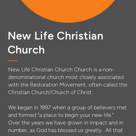
New Life Christian
Church
New Life Christian Church Church is a non-
denominational church most closely associated
with the Restoration Movement, often called the
Christian Church/Church of Christ.
We began in 1997 when a group of believers met
and formed "a place to begin your new life."
Over the years we have grown in impact and in
number, as God has blessed us greatly. All that