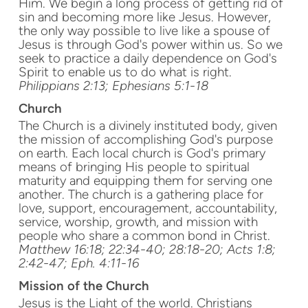
Him. We begin a long process of getting rid of
sin and becoming more like Jesus. However,
the only way possible to live like a spouse of
Jesus is through God's power within us. So we
seek to practice a daily dependence on God's
Spirit to enable us to do what is right.
Philippians 2:13; Ephesians 5:1-18
Church
The Church is a divinely instituted body, given
the mission of accomplishing God's purpose
on earth. Each local church is God's primary
means of bringing His people to spiritual
maturity and equipping them for serving one
another. The church is a gathering place for
love, support, encouragement, accountability,
service, worship, growth, and mission with
people who share a common bond in Christ.
Matthew 16:18; 22:34-40; 28:18-20; Acts 1:8;
2:42-47; Eph. 4:11-16
Mission
of the Church
Jesus is the Light of the world. Christians