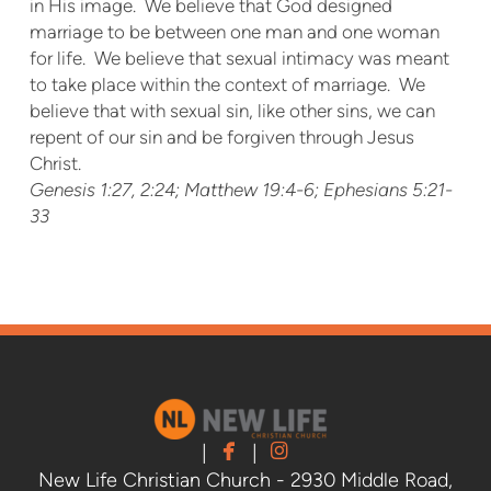
in His image. We believe that God designed
marriage to be between one man and one woman
for life. We believe that sexual intimacy was meant
to take place within the context of marriage. We
believe that with sexual sin, like other sins, we can
repent of our sin and be forgiven through Jesus
Christ.
Genesis 1:27, 2:24; Matthew 19:4-6; Ephesians 5:21-
33


facebook
instagram
|
|
New Life Christian Church - 2930 Middle Road,