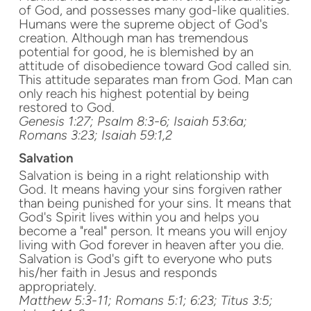
of God, and possesses many god-like qualities.
Humans were the supreme object of God's
creation. Although man has tremendous
potential for good, he is blemished by an
attitude of disobedience toward God called sin.
This attitude separates man from God. Man can
only reach his highest potential by being
restored to God.
Genesis 1:27; Psalm 8:3-6; Isaiah 53:6a;
Romans
3:23
; Isaiah 59:1,2
Salvation
Salvation is being in a right relationship with
God. It means having your sins forgiven rather
than being punished for your sins. It means that
God's Spirit lives within you and helps you
become a "real" person. It means you will enjoy
living with God forever in heaven after you die.
Salvation is God's gift to everyone who puts
his/her faith in Jesus and responds
appropriately.
Matthew 5:3-11; Romans 5:1; 6:23; Titus 3:5;