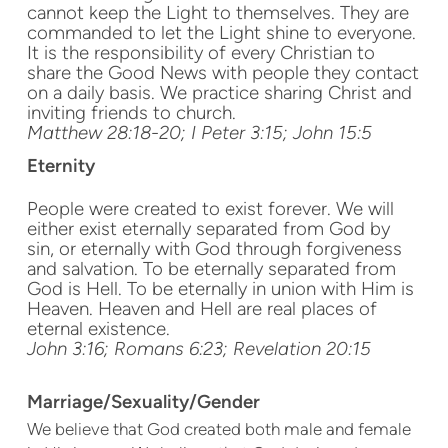
cannot keep the Light to themselves. They are
commanded to let the Light shine to everyone.
It is the responsibility of every Christian to
share the Good News with people they contact
on a daily basis. We practice sharing Christ and
inviting friends to church.
Matthew 28:18-20; I Peter 3:15; John 15:5
Eternity
People were created to exist forever. We will
either exist eternally separated from God by
sin, or eternally with God through forgiveness
and salvation. To be eternally separated from
God is Hell. To be eternally in union with Him is
Heaven. Heaven and Hell are real places of
eternal existence.
John 3:16; Romans 6:23; Revelation 20:15
Marriage/Sexuality/Gender
We believe that God created both male and female