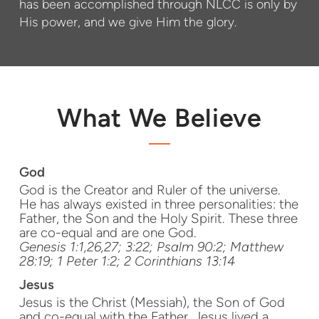
has been accomplished through NLCC is only by
His power, and we give Him the glory.
What We Believe
God
God is the Creator and Ruler of the universe.
He has always existed in three personalities: the
Father, the Son and the Holy Spirit. These three
are co-equal and are one God.
Genesis 1:1,26,27; 3:22; Psalm 90:2; Matthew
28:19; 1 Peter 1:2; 2 Corinthians 13:14
Jesus
Jesus is the Christ (Messiah), the Son of God
and co-equal with the Father. Jesus lived a