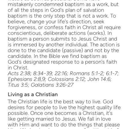
mistakenly condemned baptism as a work, but
of all the steps in God's plan of salvation
baptism is the only step that is not a work. To
believe, change your life's direction, seek
forgiveness, or confess faith in Christ all require
conscientious, deliberate actions (works). In
baptism a person submits to Jesus Christ and
is immersed by another individual. The action is
done to the candidate (passive) and not by the
candidate. In the Bible we find baptism as
God's designated response to a person's faith
in Christ.
Acts 2:38; 8:34-39; 22:16; Romans 5:1-2; 6:1-7;
Ephesians 2:8,9; Colossians 2:12; John 14:6;
Titus 3:5; Galatians 3:26-27
Living as a Christian
The Christian life is the best way to live. God
desires for people to live the highest quality life
possible. Once one becomes a Christian, it's
like getting married to Jesus. We fall in love
with Him and want to do the things that please