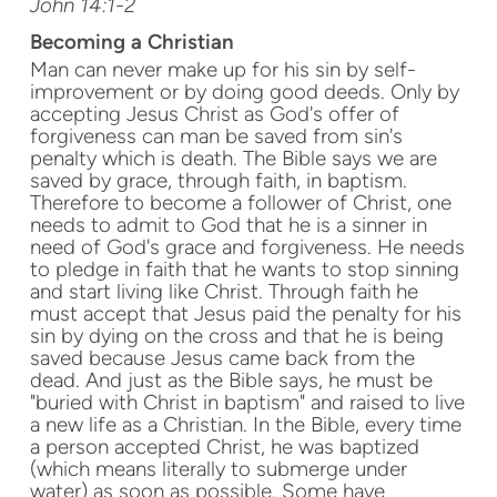
John 14:1-2
Becoming a Christian
Man can never make up for his sin by self-
improvement or by doing good deeds. Only by
accepting Jesus Christ as God's offer of
forgiveness can man be saved from sin's
penalty which is death. The Bible says we are
saved by grace, through faith, in baptism.
Therefore to become a follower of Christ, one
needs to admit to God that he is a sinner in
need of God's grace and forgiveness. He needs
to pledge in faith that he wants to stop sinning
and start living like Christ. Through faith he
must accept that Jesus paid the penalty for his
sin by dying on the cross and that he is being
saved because Jesus came back from the
dead. And just as the Bible says, he must be
"buried with Christ in baptism" and raised to live
a new life as a Christian. In the Bible, every time
a person accepted Christ, he was baptized
(which means literally to submerge under
water) as soon as possible. Some have