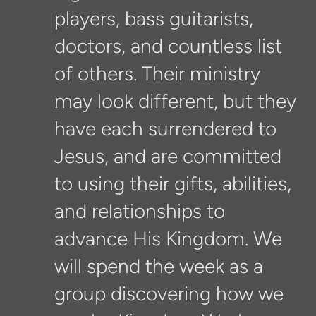
players, bass guitarists,
doctors, and countless list
of others. Their ministry
may look different, but they
have each surrendered to
Jesus, and are committed
to using their gifts, abilities,
and relationships to
advance His Kingdom. We
will spend the week as a
group discovering how we