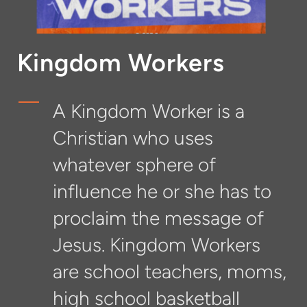
Kingdom Workers
A Kingdom Worker is a
Christian who uses
whatever sphere of
influence he or she has to
proclaim the message of
Jesus. Kingdom Workers
are school teachers, moms,
high school basketball