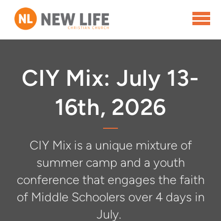
Skip to main content
CIY Mix: July 13-
16th, 2026
CIY Mix is a unique mixture of
summer camp and a youth
conference that engages the faith
of Middle Schoolers over 4 days in
July.