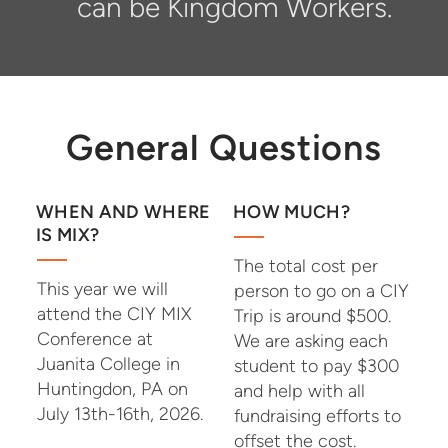
can be Kingdom Workers.
General Questions
WHEN AND WHERE
HOW MUCH?
IS MIX?
The total cost per
This year we will
person to go on a CIY
attend the CIY MIX
Trip is around $500.
Conference at
We are asking each
Juanita College in
student to pay $300
Huntingdon, PA on
and help with all
July 13th-16th, 2026.
fundraising efforts to
offset the cost.