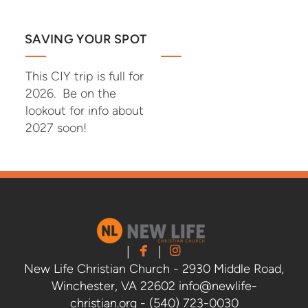
SAVING YOUR SPOT
This CIY trip is full for
2026. Be on the
lookout for info about
2027 soon!


facebook
instagram
|
|
New Life Christian Church - 2930 Middle Road,
Winchester, VA 22602 info@newlife-
christian.org - (540) 723-0030